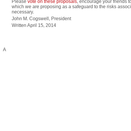
Please
vote on these proposals
, encourage your friends t
which we are proposing as a safeguard to the risks associa
necessary.
John M. Cogswell, President
Written April 15, 2014
A