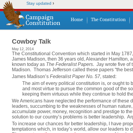
›
Stay updated
Home
The Constitution
Cowboy Talk
May 12, 2014
The Constitutional Convention which started in May 1787,
James Madison, then 36 years old, Alexander Hamilton, ag
known today as
The Federalist Papers
. Jay wrote five of
Madison. Thomas Jefferson called these papers “the best
James Madison’s
Federalist Paper No. 57
, stated:
The aim of every political constitution is, or ought to
and most virtue to pursue the common good of the soci
keeping them virtuous while they continue to hold thei
We Americans have neglected the performance of these dut
leaders, succumbing to the weaknesses of human nature, 
accumulate power, money, recognition and prestige to the det
solution to our country’s problems is better leadership. A
To increase our chances for better leadership, I have pr
temptations which, in today’s world, allow our leaders to di