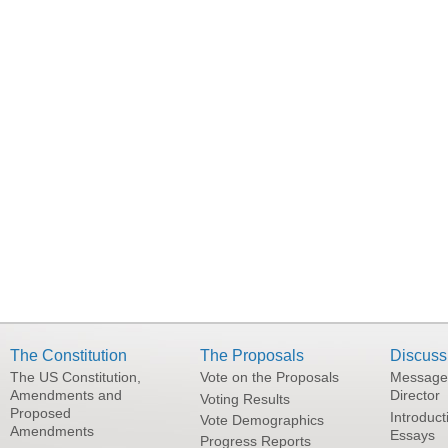
The Constitution
The Proposals
Discuss
The US Constitution,
Vote on the Proposals
Message
Amendments and
Director
Voting Results
Proposed
Introduct
Vote Demographics
Amendments
Essays
Progress Reports