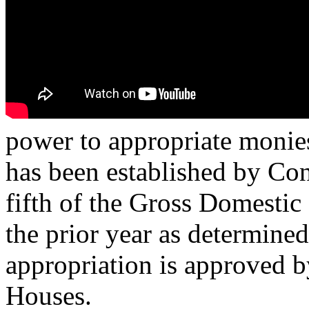
power to appropriate monies
has been established by Con
fifth of the Gross Domestic 
the prior year as determine
appropriation is approved b
Houses.