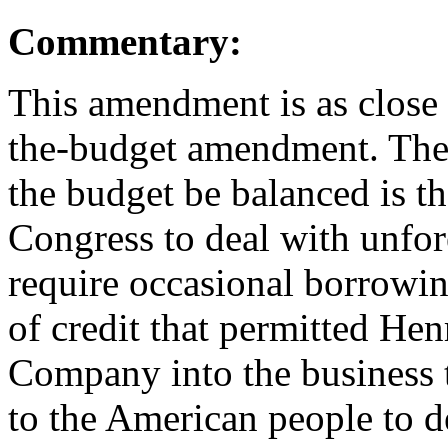
Commentary:
This amendment is as close
the-budget amendment. The 
the budget be balanced is tha
Congress to deal with unfor
require occasional borrowing.
of credit that permitted He
Company into the business th
to the American people to d