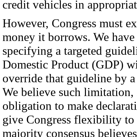
credit vehicles in appropriat
However, Congress must exer
money it borrows. We have p
specifying a targeted guidel
Domestic Product (GDP) wi
override that guideline by a
We believe such limitation,
obligation to make declarati
give Congress flexibility t
majority consensus believes t