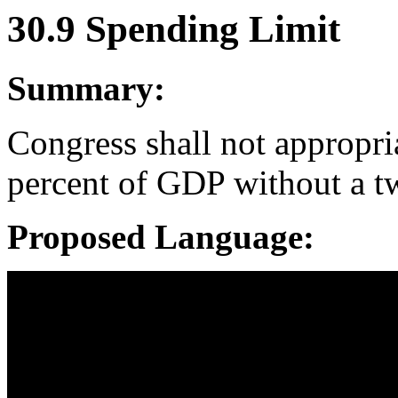
30.9 Spending Limit
Summary:
Congress shall not appropri
percent of GDP without a tw
Proposed Language: