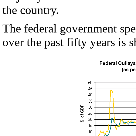
the country.
The federal government spe
over the past fifty years is