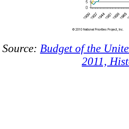
Source:
Budget of the Unit
2011, Hist