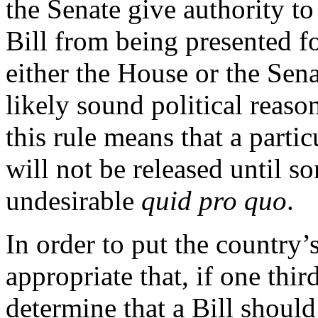
the Senate give authority to
Bill from being presented f
either the House or the Sena
likely sound political reason
this rule means that a parti
will not be released until s
undesirable
quid pro quo
.
In order to put the country’s 
appropriate that, if one thi
determine that a Bill shoul