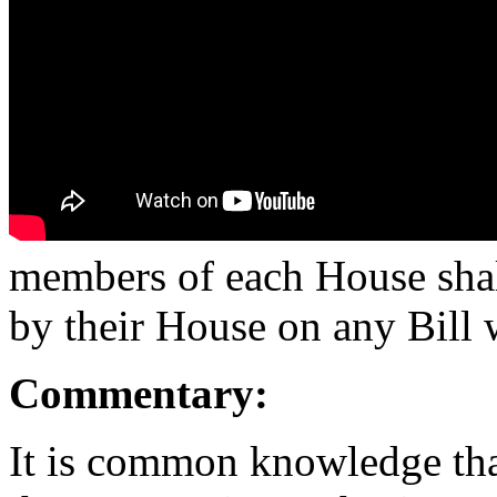
members of each House shall
by their House on any Bill 
Commentary:
It is common knowledge tha