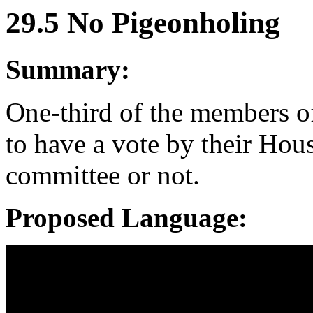
29.5 No Pigeonholing
Summary:
One-third of the members of
to have a vote by their Hou
committee or not.
Proposed Language: