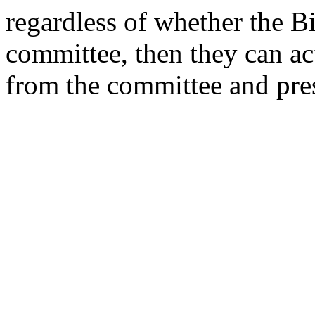
regardless of whether the Bi
committee, then they can act 
from the committee and pres