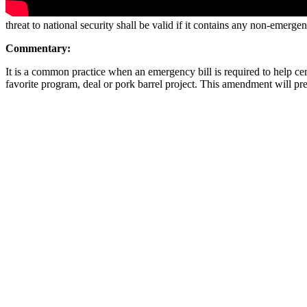
threat to national security shall be valid if it contains any non-emerg
Commentary:
It is a common practice when an emergency bill is required to help cert
favorite program, deal or pork barrel project. This amendment will pre