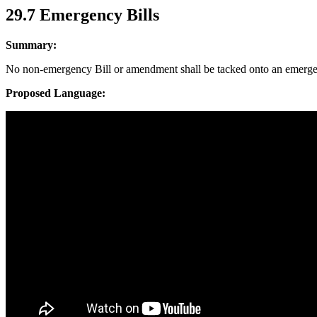
29.7 Emergency Bills
Summary:
No non-emergency Bill or amendment shall be tacked onto an emerge
Proposed Language: