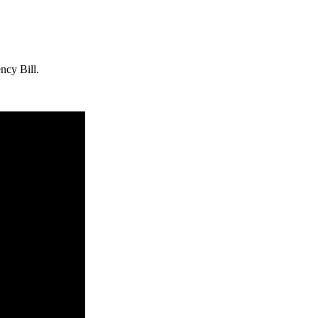
ncy Bill.