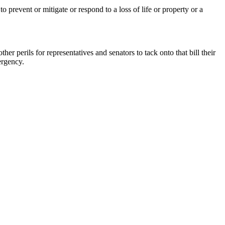
prevent or mitigate or respond to a loss of life or property or a
r perils for representatives and senators to tack onto that bill their
ergency.