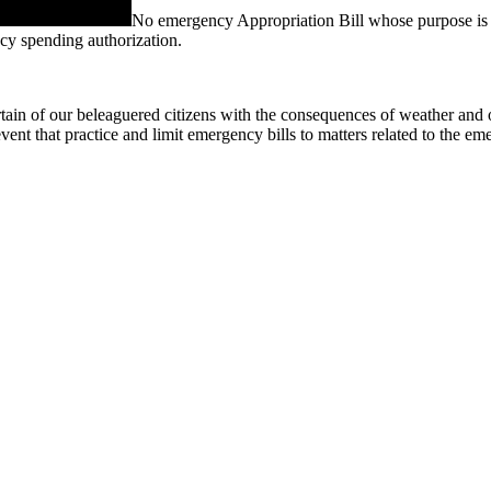
No emergency Appropriation Bill whose purpose is to 
ency spending authorization.
ain of our beleaguered citizens with the consequences of weather and othe
vent that practice and limit emergency bills to matters related to the em