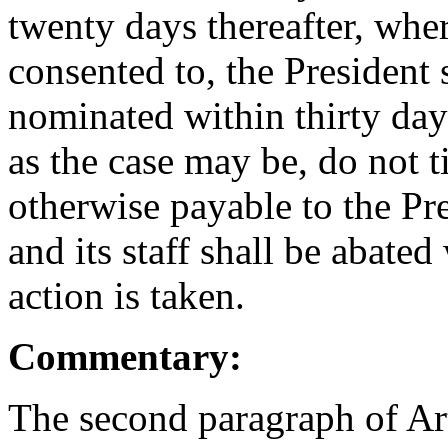
twenty days thereafter, whe
consented to, the President 
nominated within thirty days
as the case may be, do not 
otherwise payable to the Pr
and its staff shall be abate
action is taken.
Commentary:
The second paragraph of Arti