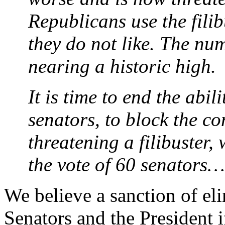
Republicans use the filibu
they do not like. The num
nearing a historic high.
It is time to end the abil
senators, to block the c
threatening a filibuster
the vote of 60 senators…
We believe a sanction of el
Senators and the President if