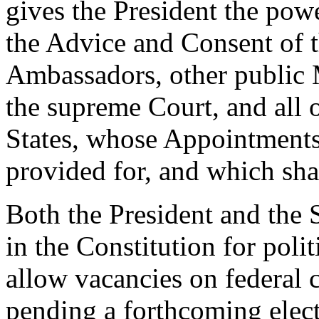
gives the President the pow
the Advice and Consent of t
Ambassadors, other public 
the supreme Court, and all o
States, whose Appointments
provided for, and which sh
Both the President and the 
in the Constitution for poli
allow vacancies on federal 
pending a forthcoming electi