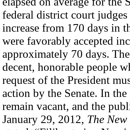
elapsed on average for the 
federal district court judge
increase from 170 days in t
were favorably accepted in
approximately 70 days. The
decent, honorable people w
request of the President mus
action by the Senate. In th
remain vacant, and the publi
January 29, 2012,
The New 