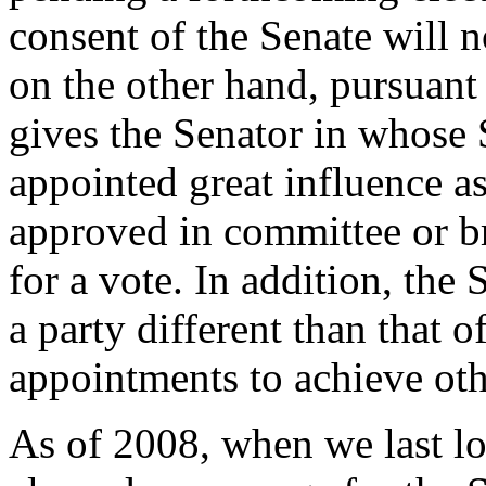
consent of the Senate will 
on the other hand, pursuant
gives the Senator in whose S
appointed great influence as
approved in committee or br
for a vote. In addition, the
a party different than that o
appointments to achieve othe
As of 2008, when we last lo