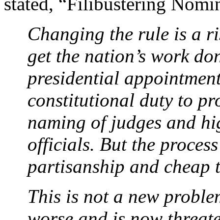
stated, “Filibustering Nom
Changing the rule is a ri
get the nation’s work do
presidential appointment
constitutional duty to p
naming of judges and hi
officials. But the proces
partisanship and cheap t
This is not a new problem
worse and is now threat