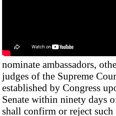
nominate ambassadors, other
judges of the Supreme Court,
established by Congress upo
Senate within ninety days o
shall confirm or reject suc