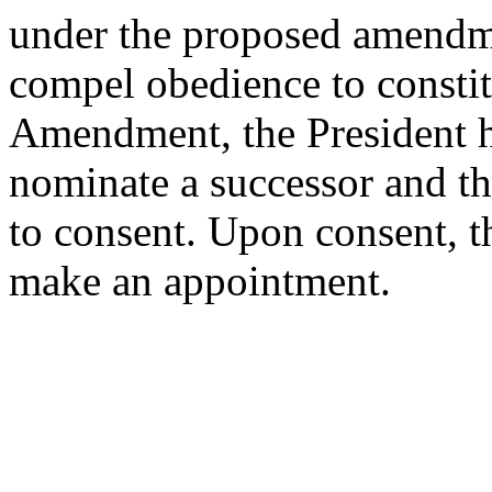
under the proposed amendmen
compel obedience to constit
Amendment, the President h
nominate a successor and th
to consent. Upon consent, th
make an appointment.