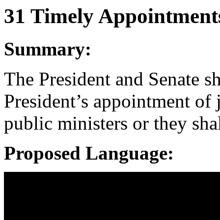
31 Timely Appointment
Summary:
The President and Senate sh
President’s appointment of 
public ministers or they sha
Proposed Language: