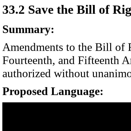
33.2 Save the Bill of Ri
Summary:
Amendments to the Bill of R
Fourteenth, and Fifteenth 
authorized without unanimou
Proposed Language: