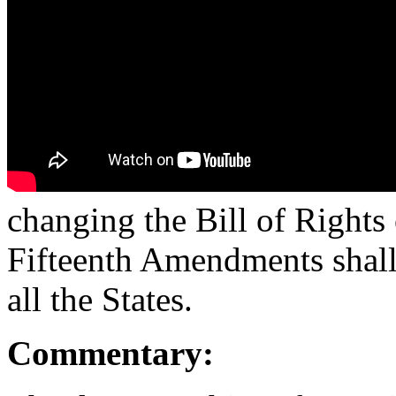
changing the Bill of Rights 
Fifteenth Amendments shall 
all the States.
Commentary: