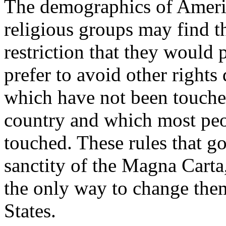
The demographics of Ameri
religious groups may find t
restriction that they would 
prefer to avoid other right
which have not been touched
country and which most peo
touched. These rules that g
sanctity of the Magna Carta,
the only way to change the
States.