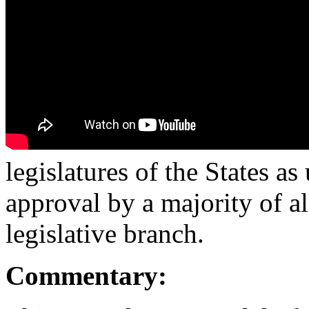
legislatures of the States a
approval by a majority of a
legislative branch.
Commentary: