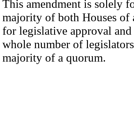
This amendment is solely for
majority of both Houses of a
for legislative approval and
whole number of legislators
majority of a quorum.