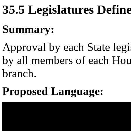
35.5 Legislatures Defin
Summary:
Approval by each State legi
by all members of each House
branch.
Proposed Language: