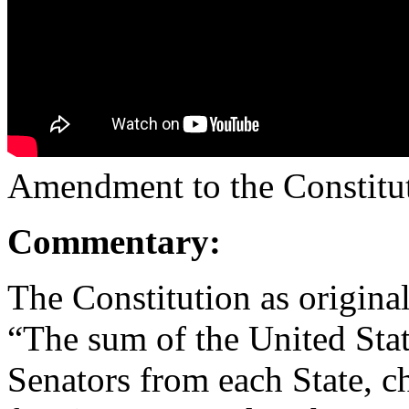
Amendment to the Constitut
Commentary:
The Constitution as original
“The sum of the United Sta
Senators from each State, ch