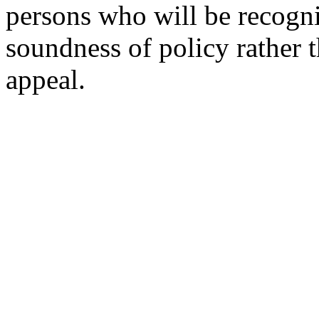
persons who will be recogni
soundness of policy rather t
appeal.