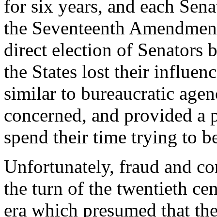
for six years, and each Sena
the Seventeenth Amendment 
direct election of Senators 
the States lost their influe
similar to bureaucratic agen
concerned, and provided a p
spend their time trying to 
Unfortunately, fraud and cor
the turn of the twentieth ce
era which presumed that the