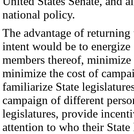
United States Senate, and al
national policy.
The advantage of returning t
intent would be to energize 
members thereof, minimize 
minimize the cost of campai
familiarize State legislature
campaign of different perso
legislatures, provide incent
attention to who their State 