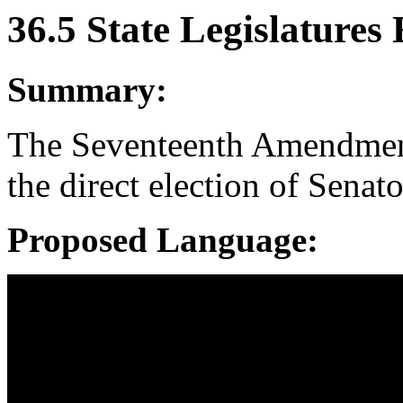
36.5 State Legislatures 
Summary:
The Seventeenth Amendment 
the direct election of Senato
Proposed Language: