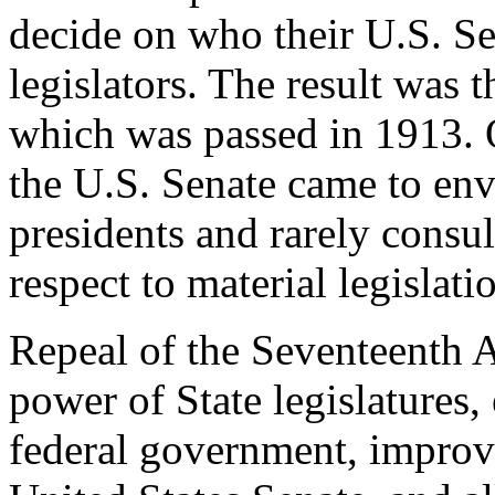
decide on who their U.S. Se
legislators. The result wa
which was passed in 1913. O
the U.S. Senate came to env
presidents and rarely consult
respect to material legislati
Repeal of the Seventeenth 
power of State legislatures,
federal government, improve