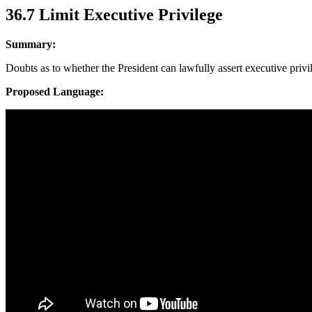
36.7 Limit Executive Privilege
Summary:
Doubts as to whether the President can lawfully assert executive privi
Proposed Language: