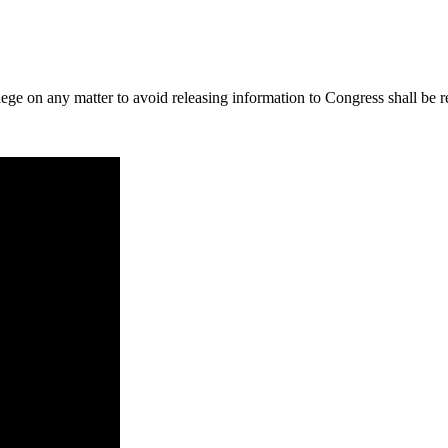
lege on any matter to avoid releasing information to Congress shall be r