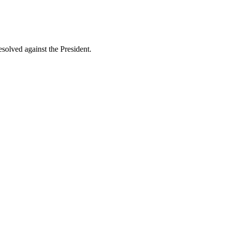
esolved against the President.