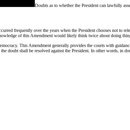
Doubts as to whether the President can lawfully asse
urred frequently over the years when the President chooses not to rele
 knowledge of this Amendment would likely think twice about doing thin
a democracy. This Amendment generally provides the courts with guidance i
 the doubt shall be resolved against the President. In other words, in do