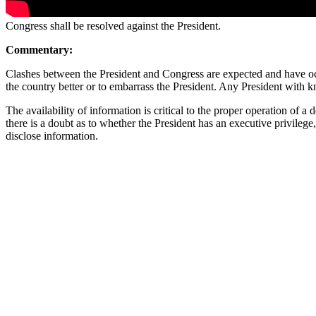
Congress shall be resolved against the President.
Commentary:
Clashes between the President and Congress are expected and have occ
the country better or to embarrass the President. Any President with
The availability of information is critical to the proper operation of 
there is a doubt as to whether the President has an executive privilege,
disclose information.