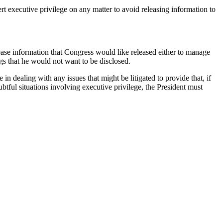
rt executive privilege on any matter to avoid releasing information to
ase information that Congress would like released either to manage
gs that he would not want to be disclosed.
n dealing with any issues that might be litigated to provide that, if
ubtful situations involving executive privilege, the President must