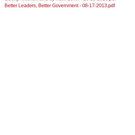
Better Leaders, Better Government - 08-17-2013.pdf