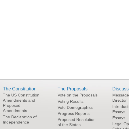
The Constitution
The Proposals
Discuss
The US Constitution,
Vote on the Proposals
Message
Amendments and
Director
Voting Results
Proposed
Introduct
Vote Demographics
Amendments
Essays
Progress Reports
The Declaration of
Essays
Proposed Resolution
Independence
Legal Op
of the States
Scholarl