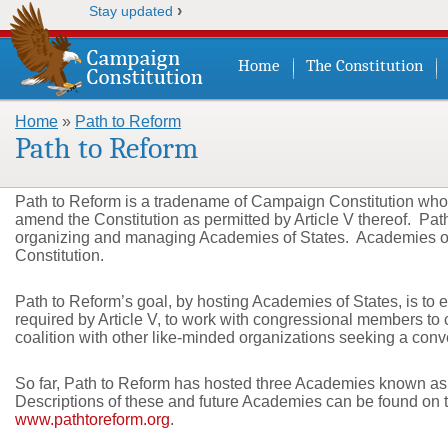
›
Stay updated
Home
The Constitution
Home
»
Path to Reform
You are here
Path to Reform
Path to Reform is a tradename of Campaign Constitution whose 
amend the Constitution as permitted by Article V thereof. Path
organizing and managing Academies of States. Academies of 
Constitution.
Path to Reform’s goal, by hosting Academies of States, is to e
required by Article V, to work with congressional members to ca
coalition with other like-minded organizations seeking a conve
So far, Path to Reform has hosted three Academies known as
Descriptions of these and future Academies can be found on 
www.pathtoreform.org
.