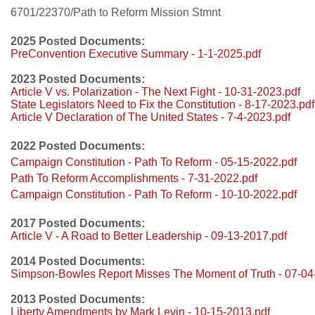
6701/22370/Path to Reform Mission Stmnt
2025 Posted Documents:
PreConvention Executive Summary - 1-1-2025.pdf
2023 Posted Documents:
Article V vs. Polarization - The Next Fight - 10-31-2023.pdf
State Legislators Need to Fix the Constitution - 8-17-2023.pdf
Article V Declaration of The United States - 7-4-2023.pdf
2022 Posted Documents:
Campaign Constitution - Path To Reform - 05-15-2022.pdf
Path To Reform Accomplishments - 7-31-2022.pdf
Campaign Constitution - Path To Reform - 10-10-2022.pdf
2017 Posted Documents:
Article V - A Road to Better Leadership - 09-13-2017.pdf
2014 Posted Documents:
Simpson-Bowles Report Misses The Moment of Truth - 07-04
2013 Posted Documents:
Liberty Amendments by Mark Levin - 10-15-2013.pdf