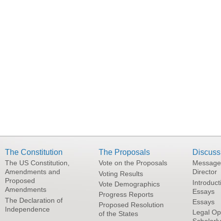
The Constitution
The Proposals
Discuss
The US Constitution,
Vote on the Proposals
Message
Amendments and
Director
Voting Results
Proposed
Introduct
Vote Demographics
Amendments
Essays
Progress Reports
The Declaration of
Essays
Proposed Resolution
Independence
Legal Op
of the States
Scholarl