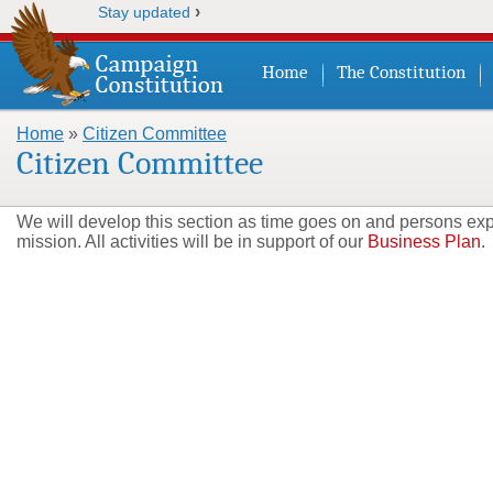
›
Stay updated
Home
The Constitution
Home
»
Citizen Committee
You are here
Citizen Committee
We will develop this section as time goes on and persons expre
mission. All activities will be in support of our
Business Plan
.