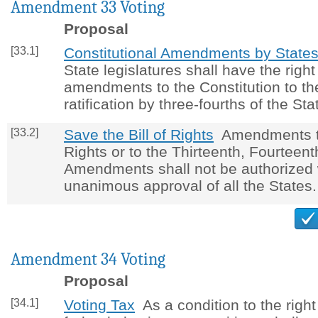
Amendment 33 Voting
Proposal
[33.1]
Constitutional Amendments by State
State legislatures shall have the right
amendments to the Constitution to the
ratification by three-fourths of the Sta
[33.2]
Save the Bill of Rights
Amendments to 
Rights or to the Thirteenth, Fourteent
Amendments shall not be authorized 
unanimous approval of all the States.
Amendment 34 Voting
Proposal
[34.1]
Voting Tax
As a condition to the right 