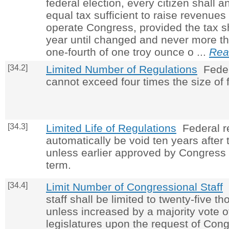
federal election, every citizen shall 
equal tax sufficient to raise revenue
operate Congress, provided the tax s
year until changed and never more th
one-fourth of one troy ounce o ...
Rea
[34.2]
Limited Number of Regulations
Feder
cannot exceed four times the size of f
[34.3]
Limited Life of Regulations
Federal re
automatically be void ten years after 
unless earlier approved by Congress 
term.
[34.4]
Limit Number of Congressional Staff
C
staff shall be limited to twenty-five 
unless increased by a majority vote o
legislatures upon the request of Cong