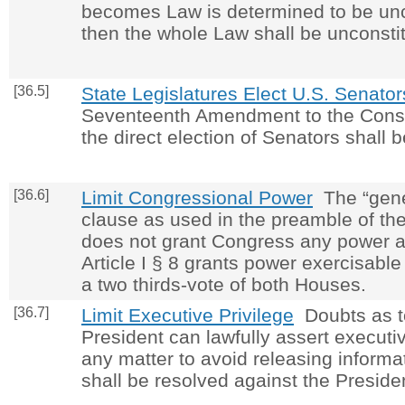
becomes Law is determined to be unco
then the whole Law shall be unconstit
[36.5]
State Legislatures Elect U.S. Senator
Seventeenth Amendment to the Consti
the direct election of Senators shall 
[36.6]
Limit Congressional Power
The “gene
clause as used in the preamble of the
does not grant Congress any power a
Article I § 8 grants power exercisable
a two thirds-vote of both Houses.
[36.7]
Limit Executive Privilege
Doubts as t
President can lawfully assert executiv
any matter to avoid releasing inform
shall be resolved against the Preside