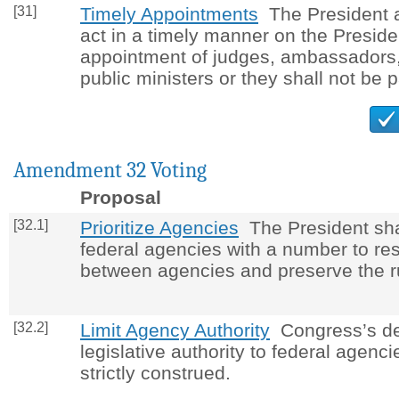
[31]
Timely Appointments
The President a
act in a timely manner on the Preside
appointment of judges, ambassadors,
public ministers or they shall not be p
Amendment 32 Voting
Proposal
[32.1]
Prioritize Agencies
The President shall
federal agencies with a number to res
between agencies and preserve the ru
[32.2]
Limit Agency Authority
Congress’s de
legislative authority to federal agenci
strictly construed.