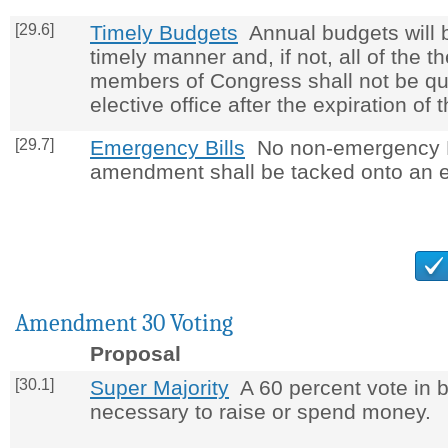
[29.6]
Timely Budgets
Annual budgets will 
timely manner and, if not, all of the t
members of Congress shall not be qua
elective office after the expiration of 
[29.7]
Emergency Bills
No non-emergency Bi
amendment shall be tacked onto an e
Amendment 30 Voting
Proposal
[30.1]
Super Majority
A 60 percent vote in 
necessary to raise or spend money.