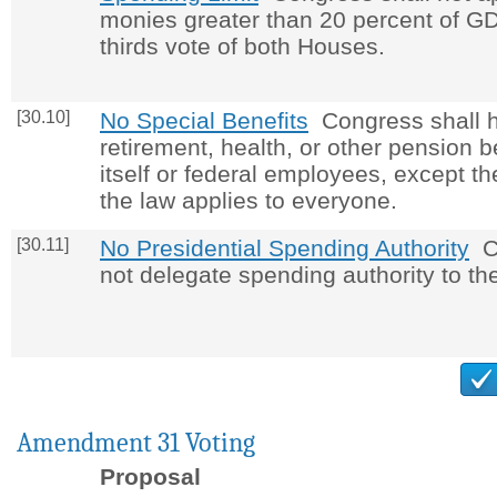
monies greater than 20 percent of GD
thirds vote of both Houses.
[30.10]
No Special Benefits
Congress shall 
retirement, health, or other pension be
itself or federal employees, except the
the law applies to everyone.
[30.11]
No Presidential Spending Authority
Co
not delegate spending authority to th
Amendment 31 Voting
Proposal