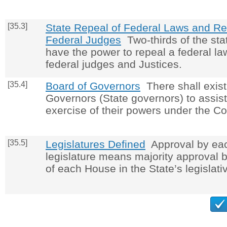
[35.3]
State Repeal of Federal Laws and R
Federal Judges
Two-thirds of the stat
have the power to repeal a federal l
federal judges and Justices.
[35.4]
Board of Governors
There shall exist
Governors (State governors) to assist
exercise of their powers under the Con
[35.5]
Legislatures Defined
Approval by eac
legislature means majority approval 
of each House in the State’s legislati