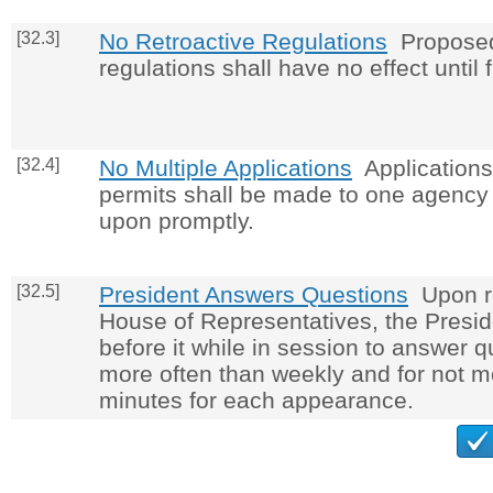
[32.3]
No Retroactive Regulations
Proposed
regulations shall have no effect until 
[32.4]
No Multiple Applications
Applications 
permits shall be made to one agency 
upon promptly.
[32.5]
President Answers Questions
Upon re
House of Representatives, the Presid
before it while in session to answer q
more often than weekly and for not mo
minutes for each appearance.