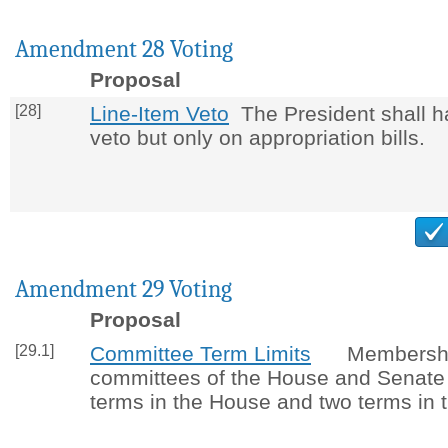
Amendment 28 Voting
Proposal
[28]
Line-Item Veto
The President shall ha
veto but only on appropriation bills.
Amendment 29 Voting
Proposal
[29.1]
Committee Term Limits
Membershi
committees of the House and Senate i
terms in the House and two terms in 