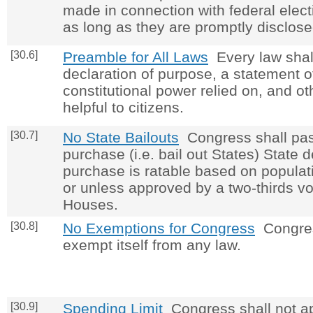
made in connection with federal elect
as long as they are promptly disclose
[30.6]
Preamble for All Laws
Every law shall
declaration of purpose, a statement o
constitutional power relied on, and o
helpful to citizens.
[30.7]
No State Bailouts
Congress shall pas
purchase (i.e. bail out States) State 
purchase is ratable based on populati
or unless approved by a two-thirds vo
Houses.
[30.8]
No Exemptions for Congress
Congres
exempt itself from any law.
[30.9]
Spending Limit
Congress shall not ap