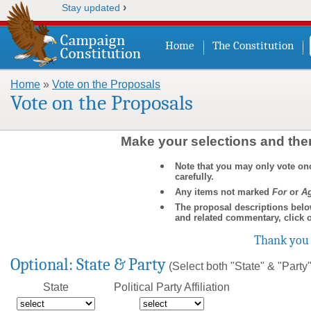
›
Stay updated
Home
The Constitution
Home
»
Vote on the Proposals
You are here
Vote on the Proposals
Make your selections and then
Note that you may only vote on
carefully.
Any items not marked
For
or
Ag
The proposal descriptions belo
and related commentary, click 
Thank you 
Optional: State & Party
(Select both "State" & "Party" 
State
Political Party Affiliation