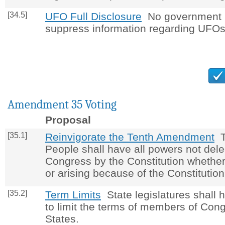
[34.5]
UFO Full Disclosure
No government p
suppress information regarding UFOs
Amendment 35 Voting
Proposal
[35.1]
Reinvigorate the Tenth Amendment
Th
People shall have all powers not dele
Congress by the Constitution whether
or arising because of the Constitution
[35.2]
Term Limits
State legislatures shall 
to limit the terms of members of Cong
States.