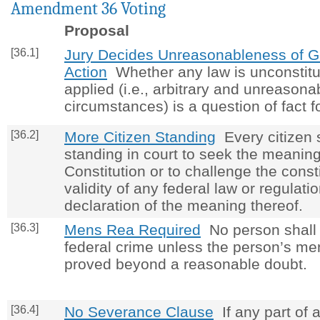
Amendment 36 Voting
Proposal
[36.1]
Jury Decides Unreasonableness of 
Action
Whether any law is unconstitu
applied (i.e., arbitrary and unreasona
circumstances) is a question of fact fo
[36.2]
More Citizen Standing
Every citizen 
standing in court to seek the meaning
Constitution or to challenge the consti
validity of any federal law or regulati
declaration of the meaning thereof.
[36.3]
Mens Rea Required
No person shall b
federal crime unless the person’s m
proved beyond a reasonable doubt.
[36.4]
No Severance Clause
If any part of a 