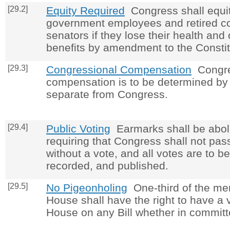
[29.2]
Equity Required
Congress shall equit
government employees and retired 
senators if they lose their health and
benefits by amendment to the Constit
[29.3]
Congressional Compensation
Congre
compensation is to be determined by
separate from Congress.
[29.4]
Public Voting
Earmarks shall be abol
requiring that Congress shall not pas
without a vote, and all votes are to be
recorded, and published.
[29.5]
No Pigeonholing
One-third of the me
House shall have the right to have a v
House on any Bill whether in committ