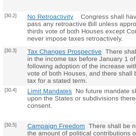
[30.2]
No Retroactivity
Congress shall hav
pass any retroactive Bill unless appr
thirds vote of both Houses except Co
never impose taxes retroactively.
[30.3]
Tax Changes Prospective
There shall
in the income tax before January 1 of
following adoption of the increase wit
vote of both Houses, and there shall
tax for a stated term.
[30.4]
Limit Mandates
No future mandate s
upon the States or subdivisions thereo
consent.
[30.5]
Campaign Freedom
There shall be no
the amount of political contributions 