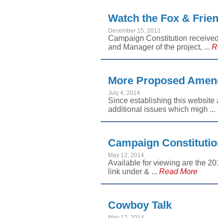
Watch the Fox & Frien
December 15, 2012
Campaign Constitution receive
and Manager of the project, ...
R
More Proposed Amend
July 4, 2014
Since establishing this website 
additional issues which migh ...
Campaign Constitutio
May 12, 2014
Available for viewing are the 2
link under & ...
Read More
Cowboy Talk
May 12, 2014