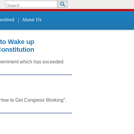
Search
Search form
nvolved
About Us
o Wake up
onstitution
 government which has exceeded
 “How to Get Congress Working”.