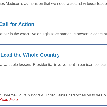
es Madison’s admonition that we need wise and virtuous leaders
Call for Action
ther in the executive or legislative branch, represent a concentr
 Lead the Whole Country
 valuable lesson: Presidential involvement in partisan politic
 Supreme Court in Bond v. United States had occasion to deal wi
Read More