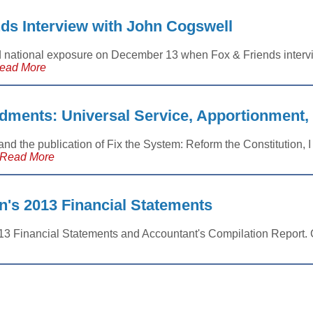
ds Interview with John Cogswell
d national exposure on December 13 when Fox & Friends inter
ead More
ments: Universal Service, Apportionment
and the publication of Fix the System: Reform the Constitution, I
Read More
n's 2013 Financial Statements
013 Financial Statements and Accountant's Compilation Report. G