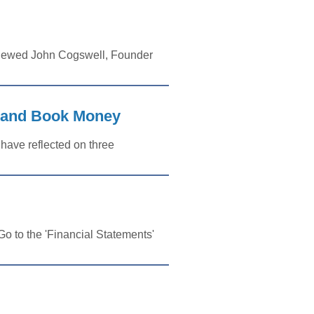
viewed John Cogswell, Founder
, and Book Money
 have reflected on three
o to the 'Financial Statements'