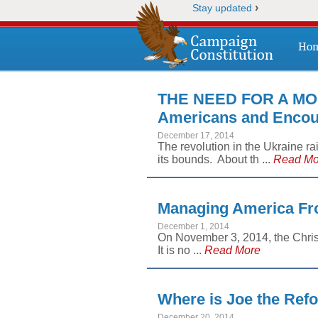
›
Stay updated
Ho
THE NEED FOR A MO
Americans and Encour
December 17, 2014
The revolution in the Ukraine r
its bounds. About th ...
Read Mo
Managing America Fro
December 1, 2014
On November 3, 2014, the Chris
It is no ...
Read More
Where is Joe the Ref
December 20, 2014