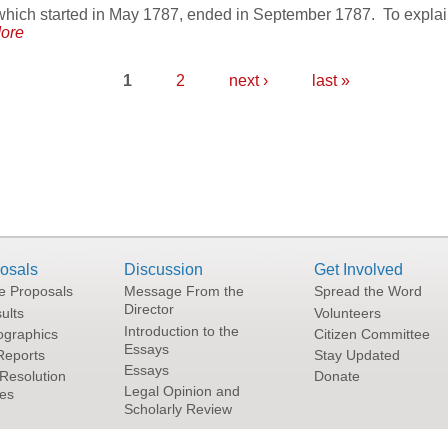
hich started in May 1787, ended in September 1787. To explain 
ore
1
2
next ›
last »
osals
Discussion
Get Involved
he Proposals
Message From the
Spread the Word
Director
ults
Volunteers
Introduction to the
graphics
Citizen Committee
Essays
Reports
Stay Updated
Essays
Resolution
Donate
Legal Opinion and
tes
Scholarly Review
Terms and Conditions of Use
|
Privacy Policy