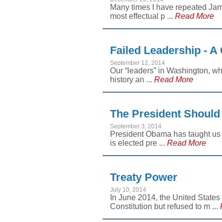
Many times I have repeated Jam
most effectual p ...
Read More
Failed Leadership - A 
September 12, 2014
Our “leaders” in Washington, whe
history an ...
Read More
The President Should
September 3, 2014
President Obama has taught us a
is elected pre ...
Read More
Treaty Power
July 10, 2014
In June 2014, the United States
Constitution but refused to m ...