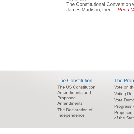
The Constitutional Convention w
James Madison, then ...
Read M
Pages
The Constitution
The Prop
The US Constitution,
Vote on t
Amendments and
Voting Res
Proposed
Vote Demo
Amendments
Progress 
The Declaration of
Proposed 
Independence
of the Sta