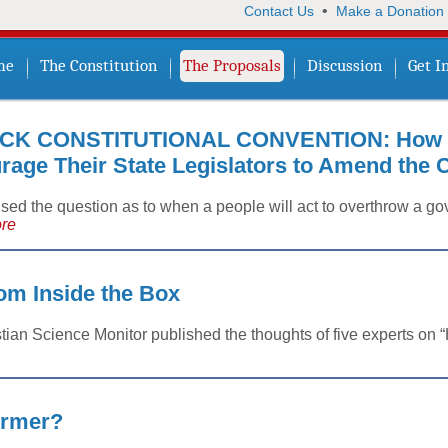
•
Contact Us
Make a Donation
me
The Constitution
The Proposals
Discussion
Get I
CK CONSTITUTIONAL CONVENTION: How t
age Their State Legislators to Amend the C
aised the question as to when a people will act to overthrow a
re
m Inside the Box
tian Science Monitor published the thoughts of five experts on
ormer?