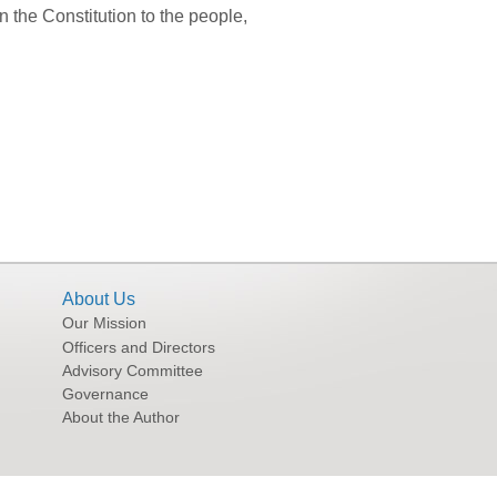
the Constitution to the people,
About Us
Our Mission
Officers and Directors
Advisory Committee
Governance
About the Author