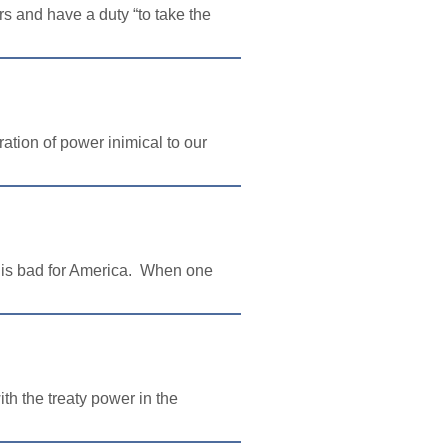
 and have a duty “to take the
ation of power inimical to our
s is bad for America. When one
th the treaty power in the