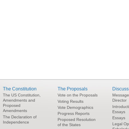
The Constitution
The Proposals
Discuss
The US Constitution,
Vote on the Proposals
Message
Amendments and
Director
Voting Results
Proposed
Introduct
Vote Demographics
Amendments
Essays
Progress Reports
The Declaration of
Essays
Proposed Resolution
Independence
Legal Op
of the States
Scholarl