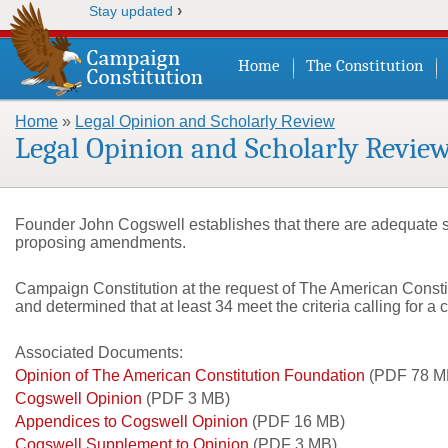
›
Stay updated
Home
The Constitution
Home
»
Legal Opinion and Scholarly Review
You are here
Legal Opinion and Scholarly Revie
Founder John Cogswell establishes that there are adequate sta
proposing amendments.
Campaign Constitution at the request of The American Constit
and determined that at least 34 meet the criteria calling for a
Associated Documents:
Opinion of The American Constitution Foundation
(PDF 78 M
Cogswell Opinion
(PDF 3 MB)
Appendices to Cogswell Opinion
(PDF 16 MB)
Cogswell Supplement to Opinion
(PDF 3 MB)