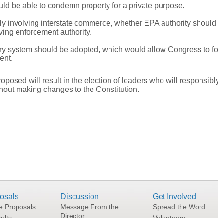
d be able to condemn property for a private purpose.
rly involving interstate commerce, whether EPA authority should 
ing enforcement authority.
y system should be adopted, which would allow Congress to for
ent.
osed will result in the election of leaders who will responsibl
hout making changes to the Constitution.
osals
Discussion
Get Involved
he Proposals
Message From the
Spread the Word
Director
ults
Volunteers