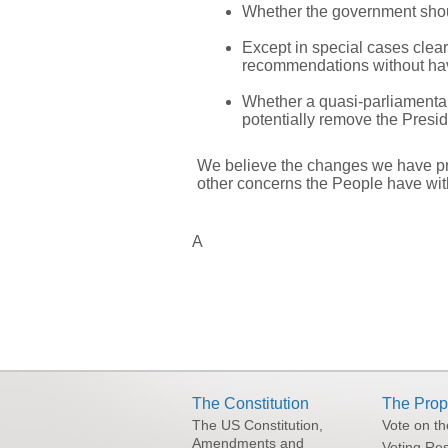
Whether the government shoul
Except in special cases clea
recommendations without hav
Whether a quasi-parliamentar
potentially remove the Presid
We believe the changes we have prop
other concerns the People have wit
A
The Constitution
The Prop
The US Constitution,
Vote on t
Amendments and
Voting Res