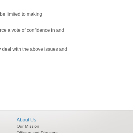
be limited to making
ce a vote of confidence in and
y deal with the above issues and
About Us
Our Mission
Officers and Directors