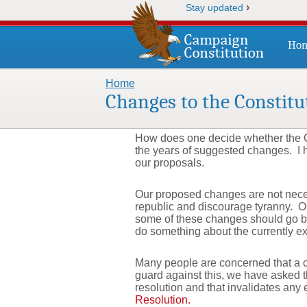
›
Stay updated
Ho
Home
You are here
Changes to the Constitu
How does one decide whether the C
the years of suggested changes. I h
our proposals.
Our proposed changes are not necess
republic and discourage tyranny. On
some of these changes should go by 
do something about the currently ex
Many people are concerned that a co
guard against this, we have asked th
resolution and that invalidates any
Resolution.