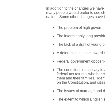
In addition to the changes we have 
many people would prefer to see ch
nation. Some other changes have be
The problem of high governme
The interminably long presid
The lack of a draft of young pe
A deferential attitude toward 
Federal government opposition
The conditions necessary to a
federal tax returns, whether r
them and their families), iden
on the Constitution, and citi
The issues of marriage and rig
The extent to which English 