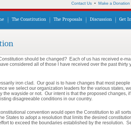
•
Contact Us
Make a Donation
me
The Constitution
The Proposals
Discussion
Get I
tion
onstitution should be changed? Each of us has received e-mai
ave considered all of those I have received over the past thirty
arily iron clad. Our goal is to have changes that most people su
ce we select our organization leaders for the various states, w
the wayside or not. Our intent is that the proposed changes, i
isting disagreeable conditions in our country.
nstitutional convention would open the Constitution to all sor
e States to adopt a resolution that limits the desired constitutio
 effort to exceed the boundaries established by the resolution. 