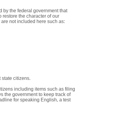
d by the federal government that
restore the character of our
are not included here such as:
state citizens.
izens including items such as filing
ows the government to keep track of
adline for speaking English, a test