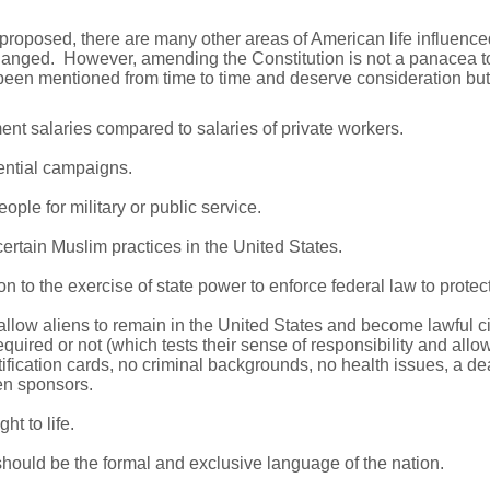
proposed, there are many other areas of American life influence
anged. However, amending the Constitution is not a panacea to 
en mentioned from time to time and deserve consideration but 
nt salaries compared to salaries of private workers.
ential campaigns.
ople for military or public service.
certain Muslim practices in the United States.
 to the exercise of state power to enforce federal law to protect 
llow aliens to remain in the United States and become lawful cit
equired or not (which tests their sense of responsibility and all
tification cards, no criminal backgrounds, no health issues, a de
zen sponsors.
ht to life.
should be the formal and exclusive language of the nation.