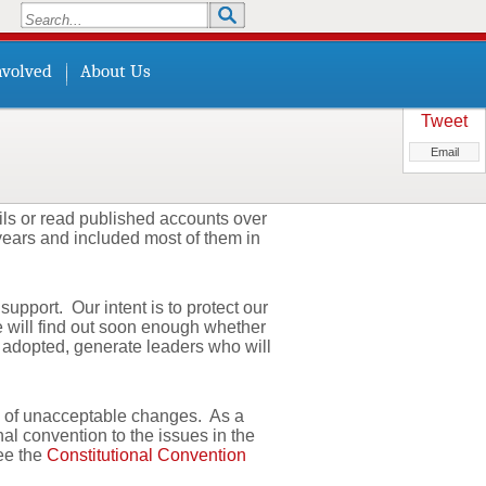
Search
Search form
nvolved
About Us
Tweet
Email
ls or read published accounts over
 years and included most of them in
pport. Our intent is to protect our
e will find out soon enough whether
f adopted, generate leaders who will
ts of unacceptable changes. As a
nal convention to the issues in the
See the
Constitutional Convention