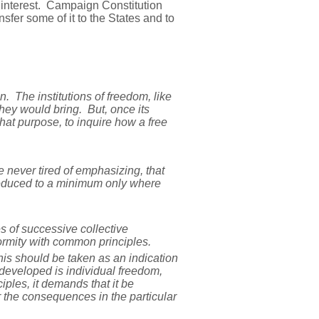
c interest. Campaign Constitution
fer some of it to the States and to
gn. The institutions of freedom, like
hey would bring. But, once its
at purpose, to inquire how a free
ve never tired of emphasizing, that
reduced to a minimum only where
s of successive collective
nformity with common principles.
this should be taken as an indication
 developed is individual freedom,
ciples, it demands that it be
r the consequences in the particular