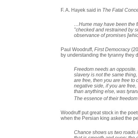
F. A. Hayek said in
The Fatal Conce
…Hume may have been the firs
"checked and restrained by sub
observance of promises [whic
Paul Woodruff,
First Democracy
(20
by understanding the tyranny they 
Freedom needs an opposite. B
slavery is not the same thing
are free, then you are free t
negative side, if you are free
than anything else, was tyra
The essence of their freedom 
Woodruff put great stock in the poet
when the Persian king asked the peo
Chance shows us two roads in 
that is smooth and even; the o