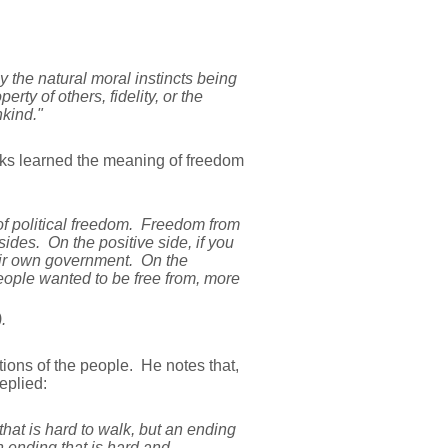
the natural moral instincts being
ty of others, fidelity, or the
kind."
ks learned the meaning of freedom
f political freedom. Freedom from
ides. On the positive side, if you
heir own government. On the
 people wanted to be free from, more
).
tions of the people. He notes that,
eplied:
hat is hard to walk, but an ending
n ending that is hard and