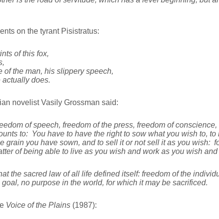
ts on the tyrant Pisistratus:
nts of this fox,
s,
 of the man, his slippery speech,
 actually does.
an novelist Vasily Grossman said:
reedom of speech, freedom of the press, freedom of conscience, b
unts to: You have to have the right to sow what you wish to, to
 grain you have sown, and to sell it or not sell it as you wish: fo
 matter of being able to live as you wish and work as you wish and
that the sacred law of all life defined itself: freedom of the indi
 goal, no purpose in the world, for which it may be sacrificed.
he
Voice of the Plains
(1987):