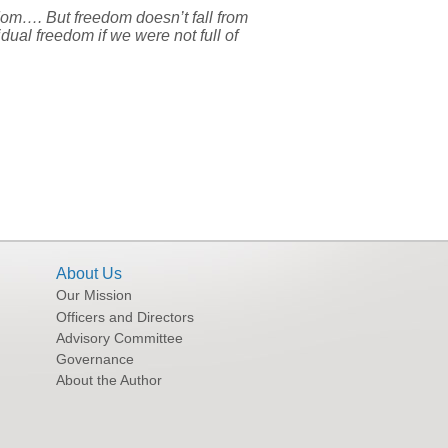
dom…. But freedom doesn’t fall from
dual freedom if we were not full of
About Us
Our Mission
Officers and Directors
Advisory Committee
Governance
About the Author