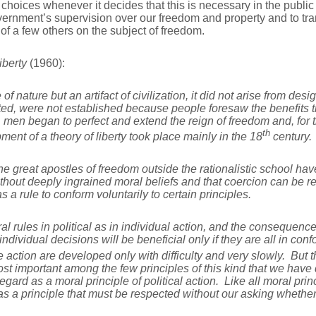
 choices whenever it decides that this is necessary in the publi
ernment’s supervision over our freedom and property and to trans
of a few others on the subject of freedom.
iberty
(1960):
f nature but an artifact of civilization, it did not arise from desi
ed, were not established because people foresaw the benefits t
en began to perfect and extend the reign of freedom and, for th
th
ent of a theory of liberty took place mainly in the 18
century.
l the great apostles of freedom outside the rationalistic school ha
hout deeply ingrained moral beliefs and that coercion can be 
 a rule to conform voluntarily to certain principles.
l rules in political as in individual action, and the consequence
individual decisions will be beneficial only if they are all in co
e action are developed only with difficulty and very slowly. But 
st important among the few principles of this kind that we have
gard as a moral principle of political action. Like all moral prin
, as a principle that must be respected without our asking whethe