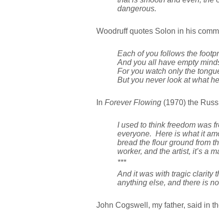
dangerous.
Woodruff quotes Solon in his commen
Each of you follows the footpri
And you all have empty mind
For you watch only the tongue
But you never look at what he
In
Forever Flowing
(1970) the Russi
I used to think freedom was f
everyone. Here is what it amo
bread the flour ground from the
worker, and the artist, it’s a
***
And it was with tragic clarity 
anything else, and there is no
John Cogswell, my father, said in t