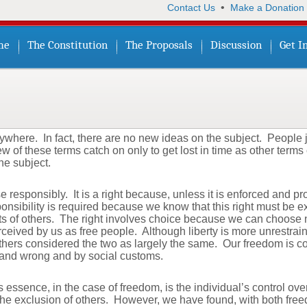
•
Contact Us
Make a Donation
me
The Constitution
The Proposals
Discussion
Get I
here. In fact, there are no new ideas on the subject. People j
few of these terms catch on only to get lost in time as other term
he subject.
se responsibly. It is a right because, unless it is enforced and p
nsibility is required because we know that this right must be e
hts of others. The right involves choice because we can choose n
erceived by us as free people. Although liberty is more unrestra
ers considered the two as largely the same. Our freedom is con
 and wrong and by social customs.
 essence, in the case of freedom, is the individual’s control over
 the exclusion of others. However, we have found, with both free