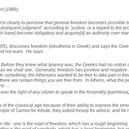
it
(1988):
t clearly to perceive that general freedom becomes possible by 
sequent judgment" according to "justice, or a regard to the proper
h have] become obligatory and acquire[d] an authority over man
05), discusses freedom (
eleutheria
in Greek) and says the Gree
did not want. He says:
efore they knew what tyranny was, the Greeks had no notion o
, as we shall see. Generally, freedom has positive and negative s
o do something; the Athenians wanted to be free to take part in t
, there are certain things you are free from. In Athens, what the
nny….
was the right of any citizen to speak in the Assembly (parrhesia
s of the classical age because of their ability to express the emo
ple of Samos for tribute, they asked Aesop for advice, and he r
life: one is the road of freedom, which has a rough beginning t
ther is the road of servitude, which has a level beginning, but a