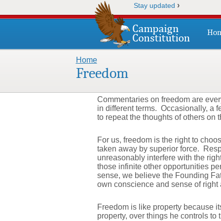
›
Stay updated
Ho
Home
You are here
Freedom
Commentaries on freedom are everyw
in different terms. Occasionally, a 
to repeat the thoughts of others on t
For us, freedom is the right to choo
taken away by superior force. Respo
unreasonably interfere with the rig
those infinite other opportunities p
sense, we believe the Founding Fath
own conscience and sense of right
Freedom is like property because its
property, over things he controls to