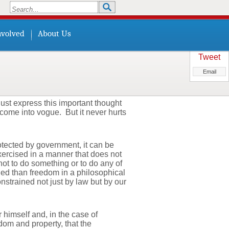
Search
Search form
nvolved
About Us
Tweet
Email
ust express this important thought
s come into vogue. But it never hurts
rotected by government, it can be
xercised in a manner that does not
ot to do something or to do any of
ined than freedom in a philosophical
strained not just by law but by our
 himself and, in the case of
dom and property, that the