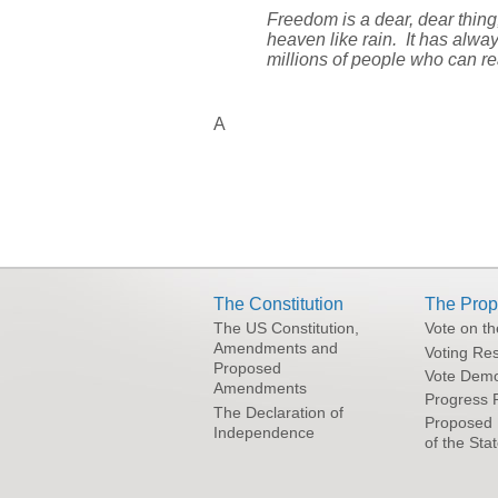
Freedom is a dear, dear thin
heaven like rain. It has alwa
millions of people who can re
A
The Constitution
The Prop
The US Constitution,
Vote on t
Amendments and
Voting Res
Proposed
Vote Demo
Amendments
Progress 
The Declaration of
Proposed 
Independence
of the Sta