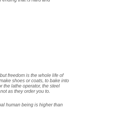
ut freedom is the whole life of
 make shoes or coats, to bake into
r the lathe operator, the steel
 not as they order you to.
vidual human being is higher than