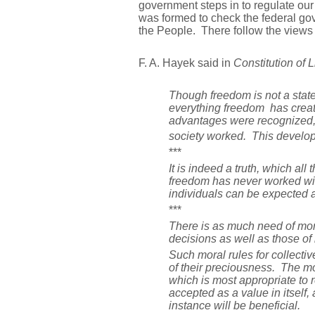
government steps in to regulate our
was formed to check the federal gov
the People. There follow the views 
F. A. Hayek said in
Constitution of L
Though freedom is not a state o
everything freedom has creat
advantages were recognized, m
society worked. This developm
***
It is indeed a truth, which al
freedom has never worked wit
individuals can be expected as
***
There is as much need of mora
decisions as well as those of 
Such moral rules for collectiv
of their preciousness. The mo
which is most appropriate to re
accepted as a value in itself
instance will be beneficial.