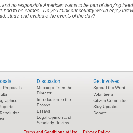
g, and no responsible American wants to be part of denying free
ys had to be earned. Do you think our country would enjoy indivi
ad, study, and evaluate the events of the day?
osals
Discussion
Get Involved
he Proposals
Message From the
Spread the Word
Director
ults
Volunteers
Introduction to the
graphics
Citizen Committee
Essays
Reports
Stay Updated
Essays
Resolution
Donate
Legal Opinion and
tes
Scholarly Review
Terms and Conditions of Use
|
Privacy Policy