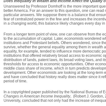
Does Inequality in Wealth and Income Affect the Quality 
Unanswered by Professor Domhoff is the more important ques
better America. For an answer to this question, one can read
particular answers. We suppose there is a balance that ensur
fear of centralized power in the few and increases the incenti
in a changing world, this balance likely changes every day in 
From a longer term point of view, one can observe from the e
to the accumulation of capital. Later, economists wondered w
institutions and Protestant beliefs. Others wondered, since th
survive, whether the general equality among them in wealth 
equality, for example, tended to influence more democratic pol
institutions that offered relatively broad access to economic 
distribution of lands, patent laws, its broad voting laws, and
thresholds for access to economic opportunities. Other econom
middle class share of income, which in turn predicts developm
development. Other economists are looking at the long-term e
and have concluded that history really does matter since it ref
period of time.
In a copyrighted paper published by the National Bureau of
Changes in American Income Inequality
, (Robert J. Gordon,
University, concluded that not only had the increase of inequal