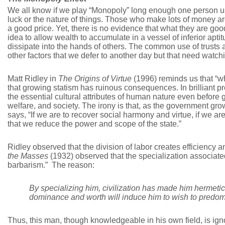
We all know if we play “Monopoly” long enough one person us
luck or the nature of things. Those who make lots of money ar
a good price. Yet, there is no evidence that what they are good 
idea to allow wealth to accumulate in a vessel of inferior ap
dissipate into the hands of others. The common use of trusts a
other factors that we defer to another day but that need watch
Matt Ridley in
The Origins of Virtue
(1996) reminds us that “wh
that growing statism has ruinous consequences. In brilliant pros
the essential cultural attributes of human nature even before
welfare, and society. The irony is that, as the government g
says, “If we are to recover social harmony and virtue, if we are t
that we reduce the power and scope of the state.”
Ridley observed that the division of labor creates efficiency 
the Masses
(1932) observed that the specialization associated 
barbarism.” The reason:
By specializing him, civilization has made him hermetic an
dominance and worth will induce him to wish to predomi
Thus, this man, though knowledgeable in his own field, is ignor