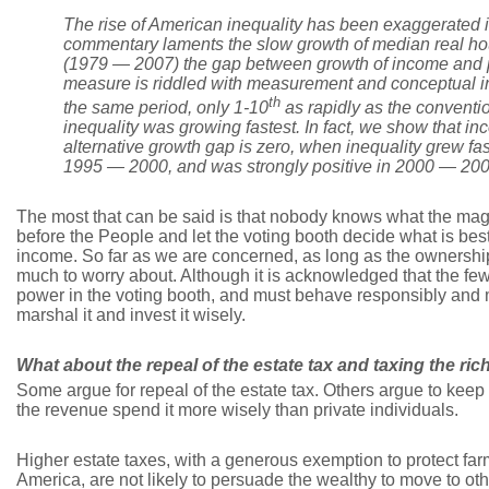
The rise of American inequality has been exaggerated i
commentary laments the slow growth of median real ho
(1979
—
2007) the gap between growth of income and pr
measure is riddled with measurement and conceptual in
th
the same period, only 1-10
as rapidly as the conventio
inequality was growing fastest. In fact, we show that in
alternative growth gap is zero, when inequality grew f
1995
—
2000, and was strongly positive in 2000
—
200
The most that can be said is that nobody knows what the magi
before the People and let the voting booth decide what is best
income. So far as we are concerned, as long as the ownership 
much to worry about. Although it is acknowledged that the fe
power in the voting booth, and must behave responsibly and m
marshal it and invest it wisely.
What about the repeal of the estate tax and taxing the ric
Some argue for repeal of the estate tax. Others argue to keep
the revenue spend it more wisely than private individuals.
Higher estate taxes, with a generous exemption to protect fa
America, are not likely to persuade the wealthy to move to othe