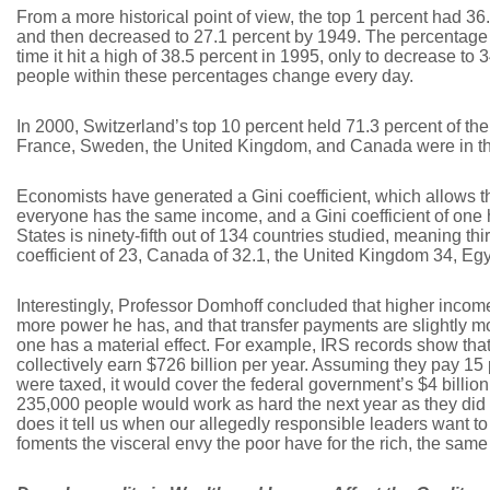
From a more historical point of view, the top 1 percent had 3
and then decreased to 27.1 percent by 1949. The percentage i
time it hit a high of 38.5 percent in 1995, only to decrease to 
people within these percentages change every day.
In 2000, Switzerland’s top 10 percent held 71.3 percent of t
France, Sweden, the United Kingdom, and Canada were in the
Economists have generated a Gini coefficient, which allows t
everyone has the same income, and a Gini coefficient of one
States is ninety-fifth out of 134 countries studied, meaning t
coefficient of 23, Canada of 32.1, the United Kingdom 34, Egy
Interestingly, Professor Domhoff concluded that higher income
more power he has, and that transfer payments are slightly mo
one has a material effect. For example, IRS records show tha
collectively earn $726 billion per year. Assuming they pay 15 pe
were taxed, it would cover the federal government’s $4 billion 
235,000 people would work as hard the next year as they did 
does it tell us when our allegedly responsible leaders want to
foments the visceral envy the poor have for the rich, the sa