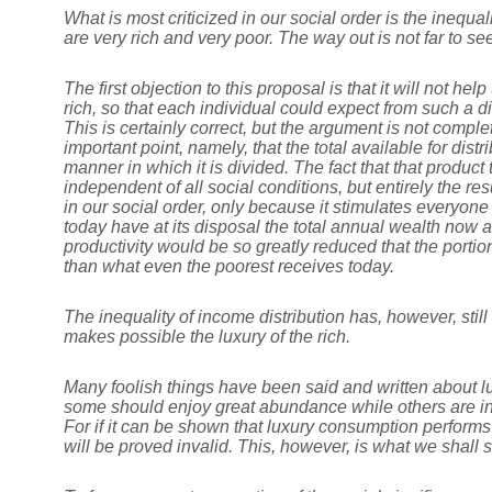
What is most criticized in our social order is the inequa
are very rich and very poor. The way out is not far to see
The first objection to this proposal is that it will not
rich, so that each individual could expect from such a dis
This is certainly correct, but the argument is not comp
important point, namely, that the total available for dist
manner in which it is divided. The fact that that product
independent of all social conditions, but entirely the res
in our social order, only because it stimulates everyo
today have at its disposal the total annual wealth now 
productivity would be so greatly reduced that the portion
than what even the poorest receives today.
The inequality of income distribution has, however, stil
makes possible the luxury of the rich.
Many foolish things have been said and written about lux
some should enjoy great abundance while others are in
For if it can be shown that luxury consumption performs
will be proved invalid. This, however, is what we shall 