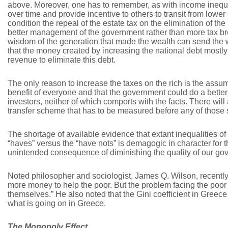
above. Moreover, one has to remember, as with income inequa
over time and provide incentive to others to transit from lower 
condition the repeal of the estate tax on the elimination of th
better management of the government rather than more tax bre
wisdom of the generation that made the wealth can send the
that the money created by increasing the national debt mostl
revenue to eliminate this debt.
The only reason to increase the taxes on the rich is the assumpt
benefit of everyone and that the government could do a better 
investors, neither of which comports with the facts. There will
transfer scheme that has to be measured before any of those
The shortage of available evidence that extant inequalities of
“haves” versus the “have nots” is demagogic in character for 
unintended consequence of diminishing the quality of our go
Noted philosopher and sociologist, James Q. Wilson, recently s
more money to help the poor. But the problem facing the poor i
themselves.” He also noted that the Gini coefficient in Greece
what is going on in Greece.
The Monopoly Effect