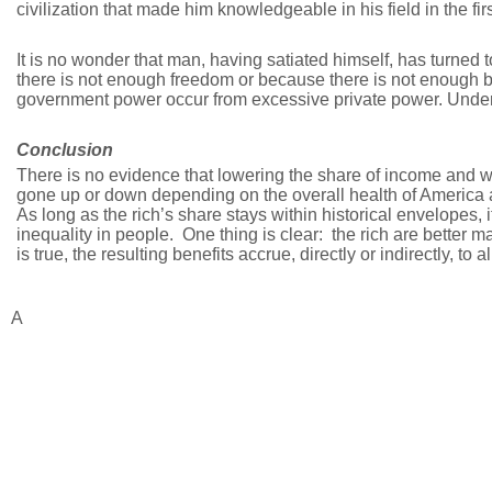
civilization that made him knowledgeable in his field in the fir
It is no wonder that man, having satiated himself, has turned
there is not enough freedom or because there is not enough 
government power occur from excessive private power. Under 
Conclusion
There is no evidence that lowering the share of income and w
gone up or down depending on the overall health of America 
As long as the rich’s share stays within historical envelopes,
inequality in people. One thing is clear: the rich are better 
is true, the resulting benefits accrue, directly or indirectly, to 
A