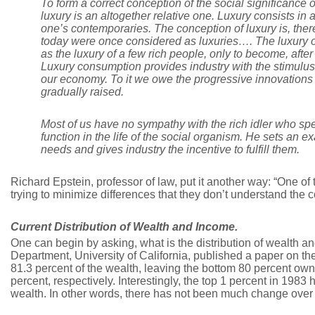
To form a correct conception of the social significance o
luxury is an altogether relative one. Luxury consists in a
one’s contemporaries. The conception of luxury is, there
today were once considered as luxuries…. The luxury of
as the luxury of a few rich people, only to become, afte
Luxury consumption provides industry with the stimulus t
our economy. To it we owe the progressive innovations b
gradually raised.
Most of us have no sympathy with the rich idler who spen
function in the life of the social organism. He sets an
needs and gives industry the incentive to fulfill them.
Richard Epstein, professor of law, put it another way: “One of 
trying to minimize differences that they don’t understand the co
Current Distribution of Wealth and Income.
One can begin by asking, what is the distribution of wealth 
Department, University of California, published a paper on t
81.3 percent of the wealth, leaving the bottom 80 percent o
percent, respectively. Interestingly, the top 1 percent in 198
wealth. In other words, there has not been much change over t