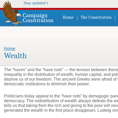
›
Stay updated
Home
The Constitution
Home
You are here
Wealth
The “haves” and the “have nots” — the tension between these c
inequality in the distribution of wealth, human capital, and po
deprive us of our freedom. The ancient Greeks were afraid of 
democratic institutions to diminish their power.
Politicians today appeal to the “have nots” by demagogic pande
democracy. The redistribution of wealth always defeats the w
tells us that taking from the rich and giving to the poor will
generated the wealth in the first place disappears. Ludwig vo