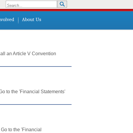
Search
Search form
nvolved
About Us
all an Article V Convention
o to the 'Financial Statements'
Go to the 'Financial