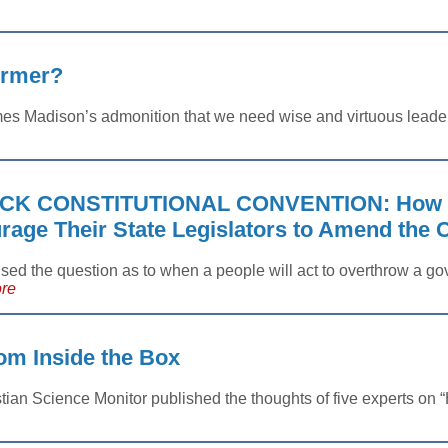
ormer?
es Madison’s admonition that we need wise and virtuous leaders
CK CONSTITUTIONAL CONVENTION: How t
age Their State Legislators to Amend the C
aised the question as to when a people will act to overthrow a
re
m Inside the Box
tian Science Monitor published the thoughts of five experts on