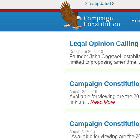
›
Stay updated
Ho
Legal Opinion Calling
December 26, 2018
Founder John Cogswell establish
limited to proposing amendme .
Campaign Constitutio
August 25, 2016
Available for viewing are the 2
link un ...
Read More
Campaign Constitutio
August 1, 2015
Available for viewing are the 2