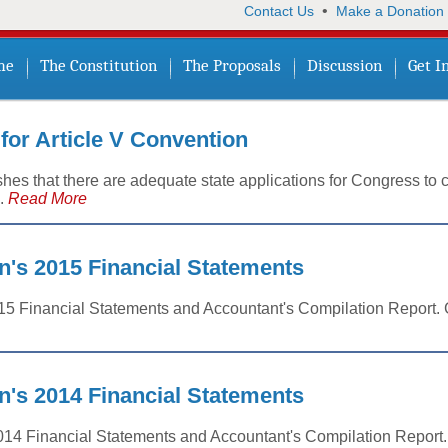
•
Contact Us
Make a Donation
me
The Constitution
The Proposals
Discussion
Get I
 for Article V Convention
es that there are adequate state applications for Congress to c
..
Read More
n's 2015 Financial Statements
015 Financial Statements and Accountant's Compilation Report. G
n's 2014 Financial Statements
014 Financial Statements and Accountant's Compilation Report. 