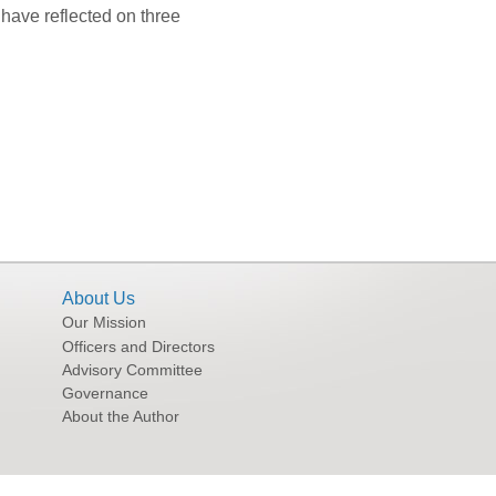
 have reflected on three
About Us
Our Mission
Officers and Directors
Advisory Committee
Governance
About the Author