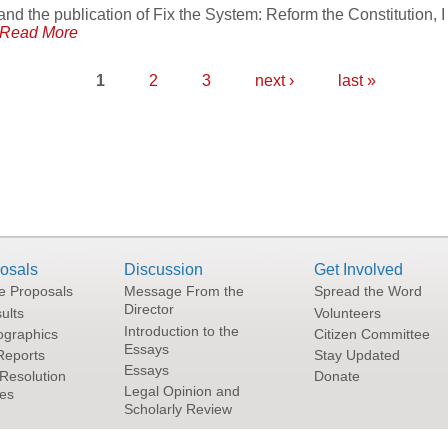
and the publication of Fix the System: Reform the Constitution, I
Read More
1
2
3
next ›
last »
osals
Discussion
Get Involved
he Proposals
Message From the
Spread the Word
Director
ults
Volunteers
Introduction to the
graphics
Citizen Committee
Essays
Reports
Stay Updated
Essays
Resolution
Donate
Legal Opinion and
tes
Scholarly Review
Terms and Conditions of Use
|
Privacy Policy