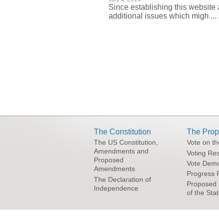
Since establishing this website 
additional issues which migh ...
Pages
The Constitution
The Prop
The US Constitution,
Vote on t
Amendments and
Voting Res
Proposed
Vote Demo
Amendments
Progress 
The Declaration of
Proposed 
Independence
of the Sta