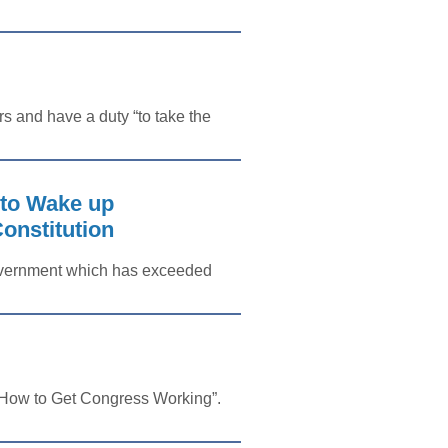
 and have a duty “to take the
o Wake up
onstitution
 government which has exceeded
 “How to Get Congress Working”.