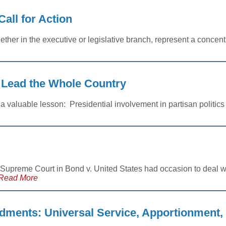
Call for Action
ther in the executive or legislative branch, represent a concentr
 Lead the Whole Country
 valuable lesson: Presidential involvement in partisan politic
 Supreme Court in Bond v. United States had occasion to deal wi
Read More
ments: Universal Service, Apportionment