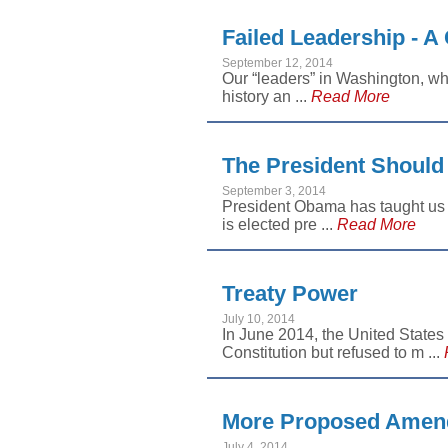
Failed Leadership - A 
September 12, 2014
Our “leaders” in Washington, whe
history an ...
Read More
The President Should
September 3, 2014
President Obama has taught us a
is elected pre ...
Read More
Treaty Power
July 10, 2014
In June 2014, the United States
Constitution but refused to m ...
More Proposed Amend
July 4, 2014