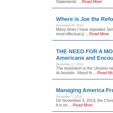
Statements' ...
Read More
Where is Joe the Ref
December 20, 2014
Many times I have repeated Jam
most effectual p ...
Read More
THE NEED FOR A MO
Americans and Encour
December 17, 2014
The revolution in the Ukraine r
its bounds. About th ...
Read Mo
Managing America Fro
December 1, 2014
On November 3, 2014, the Chris
It is no ...
Read More