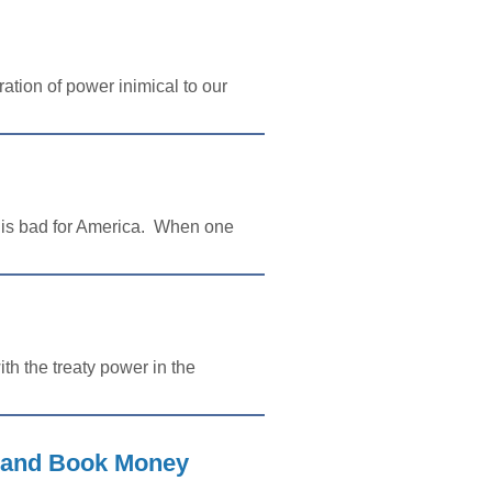
ation of power inimical to our
s is bad for America. When one
th the treaty power in the
, and Book Money