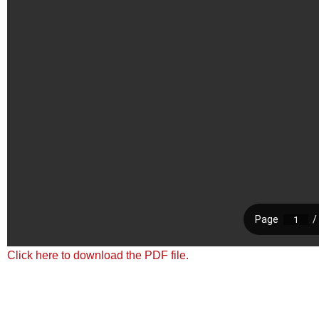
Click here to download the PDF file.