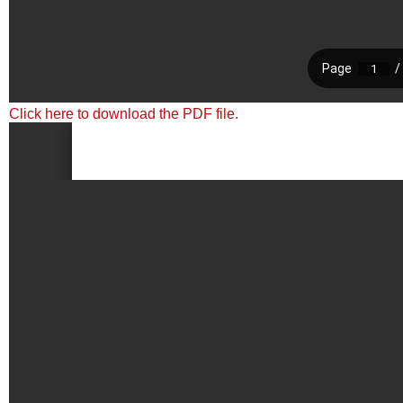
Click here to download the PDF file.