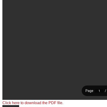
Click here to download the PDF file.