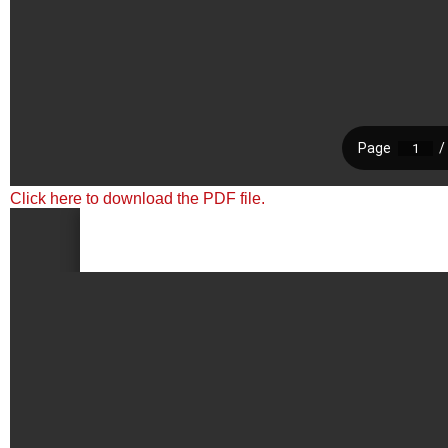
Click here to download the PDF file.