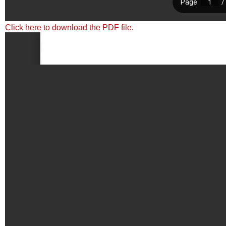
Click here to download the PDF file.