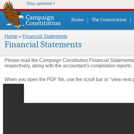
›
Stay updated
Home
The Constitution
Home
»
Financial Statements
You are here
Financial Statements
Please read the Campaign Constitution Financial Statements
respectively,
along with the accountant's compilation reports.
When you open the PDF file, use the scroll bar or "view next