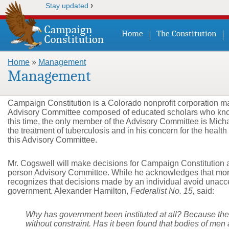
›
Stay updated
Home
The Constitution
Home
»
Management
You are here
Management
Campaign Constitution is a Colorado nonprofit corporation m
Advisory Committee composed of educated scholars who know 
this time, the only member of the Advisory Committee is Mic
the treatment of tuberculosis and in his concern for the health
this Advisory Committee.
Mr. Cogswell will make decisions for Campaign Constitution a
person Advisory Committee. While he acknowledges that more
recognizes that decisions made by an individual avoid unacce
government. Alexander Hamilton,
Federalist No. 15,
said:
Why has government been instituted at all? Because the p
without constraint. Has it been found that bodies of men 