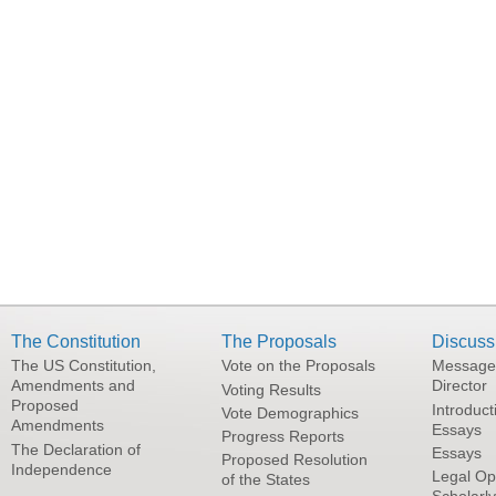
The Constitution
The Proposals
Discuss
The US Constitution,
Vote on the Proposals
Message
Amendments and
Director
Voting Results
Proposed
Introduct
Vote Demographics
Amendments
Essays
Progress Reports
The Declaration of
Essays
Proposed Resolution
Independence
Legal Op
of the States
Scholarl