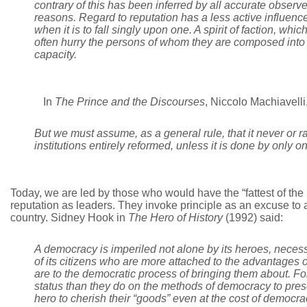
contrary of this has been inferred by all accurate obser
reasons. Regard to reputation has a less active influen
when it is to fall singly upon one. A spirit of faction, whic
often hurry the persons of whom they are composed into 
capacity.
In
The
Prince and the Discourses
, Niccolo Machiavelli
But we must assume, as a general rule, that it never or r
institutions entirely reformed, unless it is done by only o
Today, we are led by those who would have the “fattest of the
reputation as leaders. They invoke principle as an excuse to 
country. Sidney Hook in
The Hero of History
(1992) said:
A democracy is imperiled not alone by its heroes, necess
of its citizens who are more attached to the advantages o
are to the democratic process of bringing them about. For
status than they do on the methods of democracy to preser
hero to cherish their “goods” even at the cost of democra