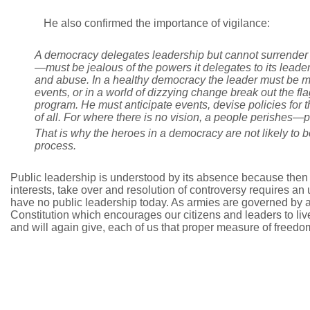
He also confirmed the importance of vigilance:
A democracy delegates leadership but cannot surrender to
—must be jealous of the powers it delegates to its leaders
and abuse. In a healthy democracy the leader must be mo
events, or in a world of dizzying change break out the f
program. He must anticipate events, devise policies for th
of all. For where there is no vision, a people perishes—pa
That is why the heroes in a democracy are not likely t
process.
Public leadership is understood by its absence because then ins
interests, take over and resolution of controversy requires 
have no public leadership today. As armies are governed by a 
Constitution which encourages our citizens and leaders to live
and will again give, each of us that proper measure of freedo